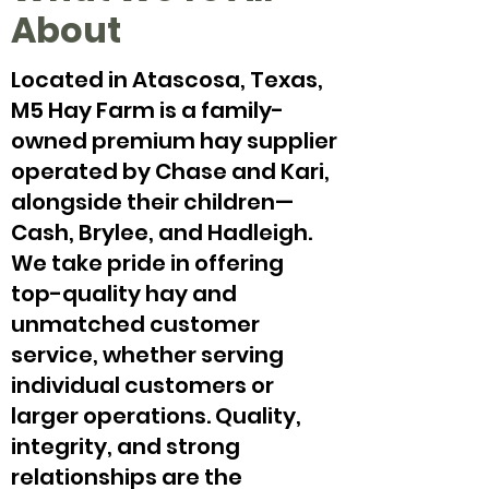
About
Located in Atascosa, Texas,
M5 Hay Farm is a family-
owned premium hay supplier
operated by Chase and Kari,
alongside their children—
Cash, Brylee, and Hadleigh.
We take pride in offering
top-quality hay and
unmatched customer
service, whether serving
individual customers or
larger operations. Quality,
integrity, and strong
relationships are the