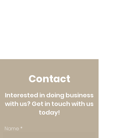
Contact
Interested in doing business
with us? Get in touch with us
today!
Name