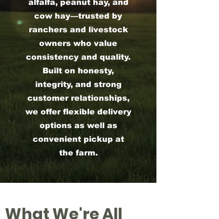
alfalfa, peanut hay, and
cow hay—trusted by
ranchers and livestock
owners who value
consistency and quality.
Built on honesty,
integrity, and strong
customer relationships,
we offer flexible delivery
options as well as
convenient pickup at
the farm.
What We're All