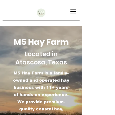
M5 Hay Farm
Located in
Atascosa, Texas
M5 Hay Farm is a family-
owned and operated hay
business with 11+ years
of hands-on experience.
We provide premium-
quality coastal hay,