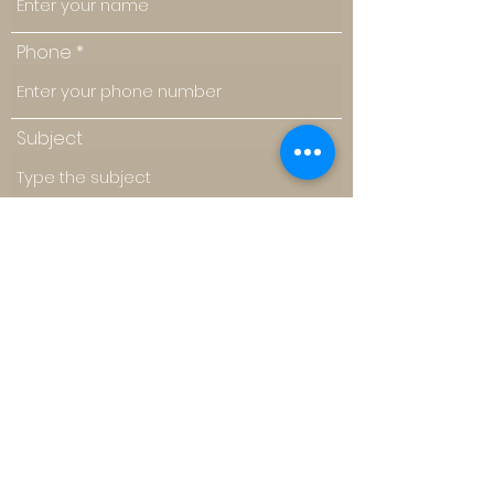
Phone
Subject
Message
Submit