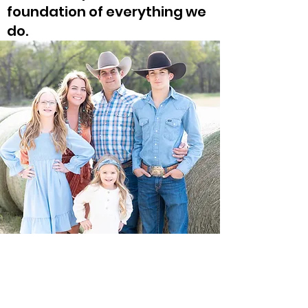
foundation of everything we
do.